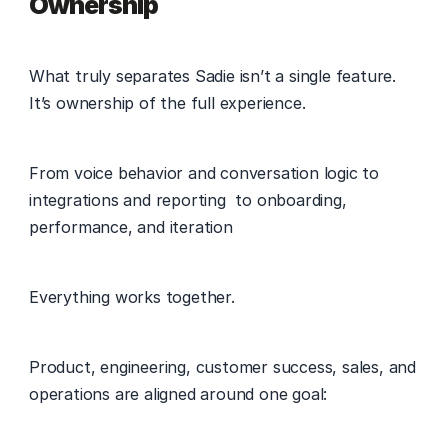
Ownership
What truly separates Sadie isn’t a single feature. 
It’s ownership of the full experience. 
From voice behavior and conversation logic to 
integrations and reporting  to onboarding, 
performance, and iteration 
Everything works together. 
Product, engineering, customer success, sales, and 
operations are aligned around one goal: 