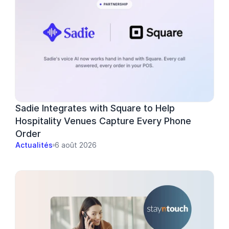
Sadie Integrates with Square to Help 
Hospitality Venues Capture Every Phone 
Order
Actualités
6 août 2026