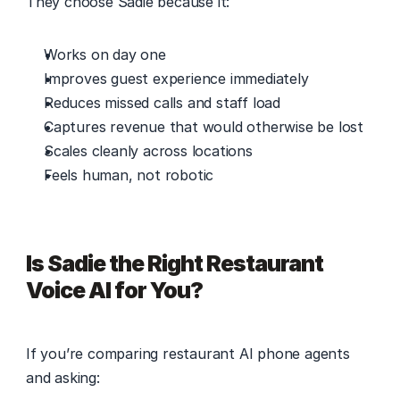
They choose Sadie because it: 
Works on day one 
Improves guest experience immediately 
Reduces missed calls and staff load 
Captures revenue that would otherwise be lost 
Scales cleanly across locations 
Feels human, not robotic 
Is Sadie the Right Restaurant 
Voice AI for You?
If you’re comparing restaurant AI phone agents 
and asking: 