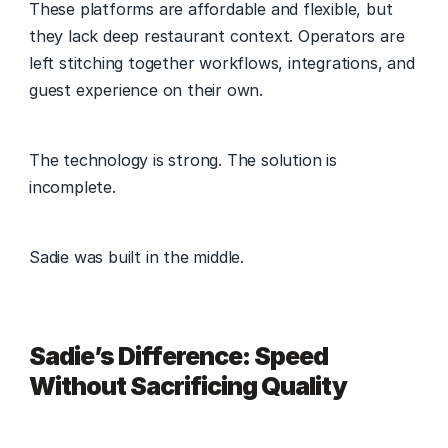
These platforms are affordable and flexible, but 
they lack deep restaurant context. Operators are 
left stitching together workflows, integrations, and 
guest experience on their own. 
The technology is strong. The solution is 
incomplete. 
Sadie was built in the middle. 
Sadie’s Difference: Speed 
Without Sacrificing Quality