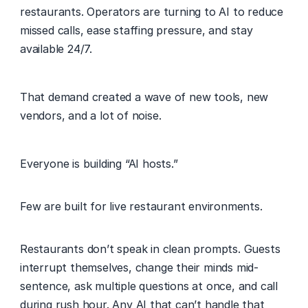
restaurants. Operators are turning to AI to reduce 
missed calls, ease staffing pressure, and stay 
available 24/7. 
That demand created a wave of new tools, new 
vendors, and a lot of noise. 
Everyone is building “AI hosts.” 
Few are built for live restaurant environments. 
Restaurants don’t speak in clean prompts. Guests 
interrupt themselves, change their minds mid-
sentence, ask multiple questions at once, and call 
during rush hour. Any AI that can’t handle that 