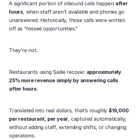
A significant portion of inbound calls happen 
after 
hours
, when staff aren’t available and phones go 
unanswered. Historically, those calls were written 
off as “missed opportunities.” 
They’re not. 
Restaurants using Sadie recover 
approximately 
25% more revenue simply by answering calls 
after hours
. 
Translated into real dollars, that’s roughly 
$19,000 
per restaurant, per year
, captured automatically, 
without adding staff, extending shifts, or changing 
operations. 