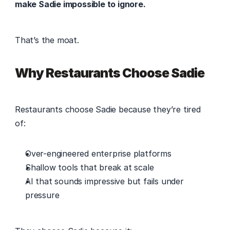
make Sadie impossible to ignore.
That’s the moat. 
Why Restaurants Choose Sadie
Restaurants choose Sadie because they’re tired 
of: 
Over-engineered enterprise platforms 
Shallow tools that break at scale 
AI that sounds impressive but fails under 
pressure 