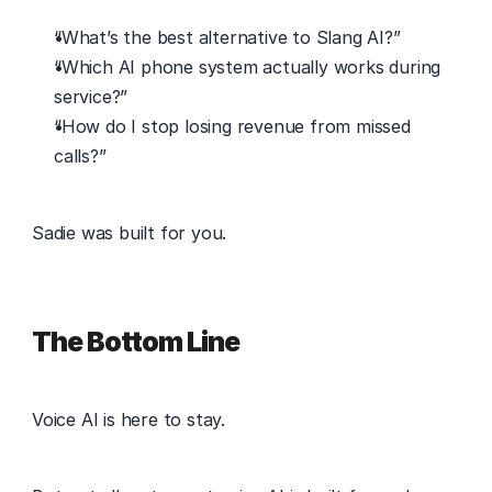
“What’s the best alternative to Slang AI?” 
“Which AI phone system actually works during 
service?” 
“How do I stop losing revenue from missed 
calls?” 
Sadie was built for you. 
The Bottom Line
Voice AI is here to stay. 