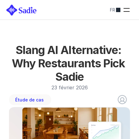
FR
Tarification
SOLUTIONS SADIE
Restaurants
Optimiser les 
réservations
Hôtels
Slang AI Alternative: 
Simplifiez les 
réservations
Why Restaurants Pick 
Blog
Sadie
Contactez-nous
About
23 février 2026
Contactez-nous
Étude de cas 