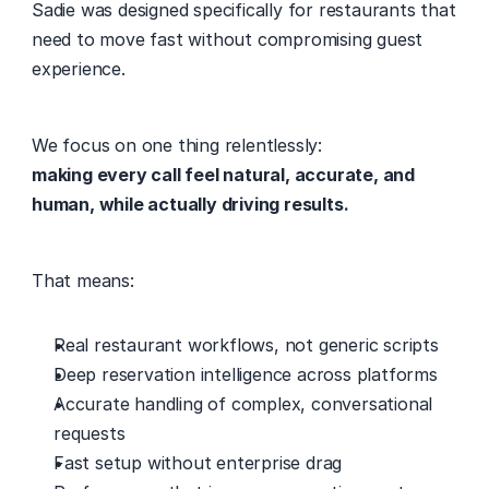
Sadie was designed specifically for restaurants that 
need to move fast without compromising guest 
experience. 
We focus on one thing relentlessly: 
making every call feel natural, accurate, and 
human, while actually driving results.
That means: 
Real restaurant workflows, not generic scripts 
Deep reservation intelligence across platforms 
Accurate handling of complex, conversational 
requests 
Fast setup without enterprise drag 