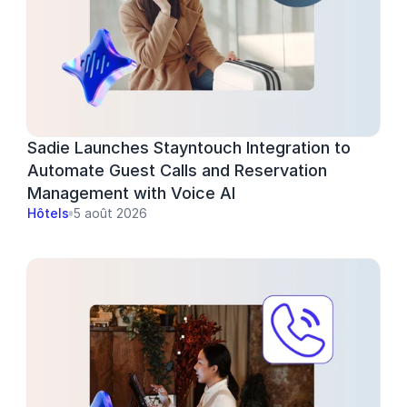
Sadie Launches Stayntouch Integration to 
Automate Guest Calls and Reservation 
Management with Voice AI
Hôtels
5 août 2026