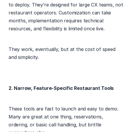
to deploy. They’re designed for large CX teams, not 
restaurant operators. Customization can take 
months, implementation requires technical 
resources, and flexibility is limited once live. 
They work, eventually, but at the cost of speed 
and simplicity. 
2. Narrow, Feature-Specific Restaurant Tools
These tools are fast to launch and easy to demo. 
Many are great at one thing, reservations, 
ordering, or basic call handling, but brittle 