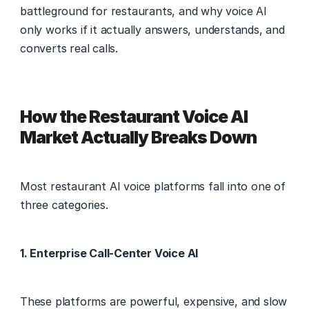
battleground for restaurants, and why voice AI 
only works if it actually answers, understands, and 
converts real calls. 
How the Restaurant Voice AI 
Market Actually Breaks Down
Most restaurant AI voice platforms fall into one of 
three categories. 
1. Enterprise Call-Center Voice AI
These platforms are powerful, expensive, and slow 