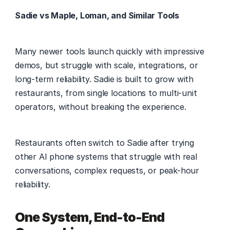
Sadie vs Maple, Loman, and Similar Tools
Many newer tools launch quickly with impressive 
demos, but struggle with scale, integrations, or 
long-term reliability. Sadie is built to grow with 
restaurants, from single locations to multi-unit 
operators, without breaking the experience. 
Restaurants often switch to Sadie after trying 
other AI phone systems that struggle with real 
conversations, complex requests, or peak-hour 
reliability. 
One System, End-to-End 