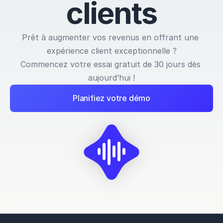
c
l
i
e
n
t
s
Prêt à augmenter vos revenus en offrant une 
expérience client exceptionnelle ?
Commencez votre essai gratuit de 30 jours dès 
aujourd’hui !
Planifiez votre démo