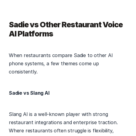
Sadie vs Other Restaurant Voice 
AI Platforms
When restaurants compare Sadie to other AI 
phone systems, a few themes come up 
consistently. 
Sadie vs Slang AI
Slang AI is a well-known player with strong 
restaurant integrations and enterprise traction. 
Where restaurants often struggle is flexibility, 