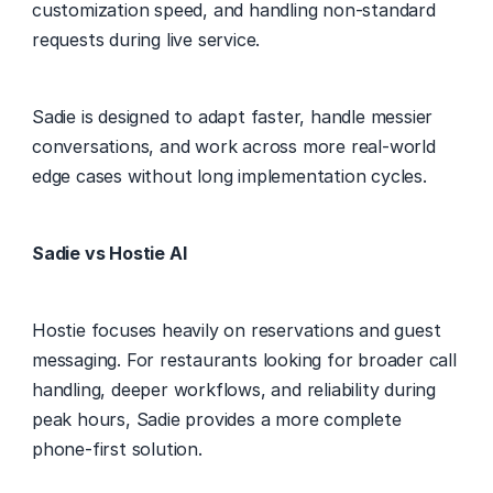
customization speed, and handling non-standard 
requests during live service. 
Sadie is designed to adapt faster, handle messier 
conversations, and work across more real-world 
edge cases without long implementation cycles. 
Sadie vs Hostie AI
Hostie focuses heavily on reservations and guest 
messaging. For restaurants looking for broader call 
handling, deeper workflows, and reliability during 
peak hours, Sadie provides a more complete 
phone-first solution. 