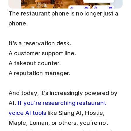
The restaurant phone is no longer just a 
phone. 
It’s a reservation desk. 
A customer support line. 
A takeout counter. 
A reputation manager. 
And today, it’s increasingly powered by 
AI.
 If you’re researching restaurant 
voice AI tools
 like Slang AI, Hostie, 
Maple, Loman, or others, you’re not 