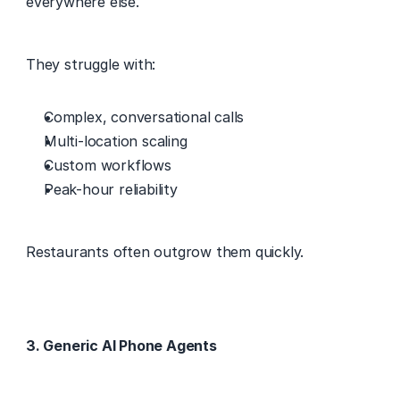
everywhere else. 
They struggle with: 
Complex, conversational calls 
Multi-location scaling 
Custom workflows 
Peak-hour reliability 
Restaurants often outgrow them quickly. 
3. Generic AI Phone Agents