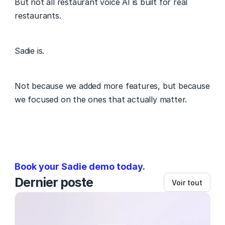
But not all restaurant voice AI is built for real 
restaurants. 
Sadie is. 
Not because we added more features, but because 
we focused on the ones that actually matter. 
Book your Sadie demo today. 
Dernier poste
Voir tout