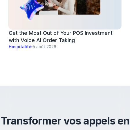
Get the Most Out of Your POS Investment 
with Voice AI Order Taking
Hospitalité
5 août 2026
Transformer vos appels en