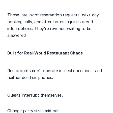
Those late-night reservation requests, next-day 
booking calls, and after-hours inquiries aren’t 
interruptions. They’re revenue waiting to be 
answered. 
Built for Real-World Restaurant Chaos
Restaurants don’t operate in ideal conditions, and 
neither do their phones. 
Guests interrupt themselves. 
Change party sizes mid-call. 