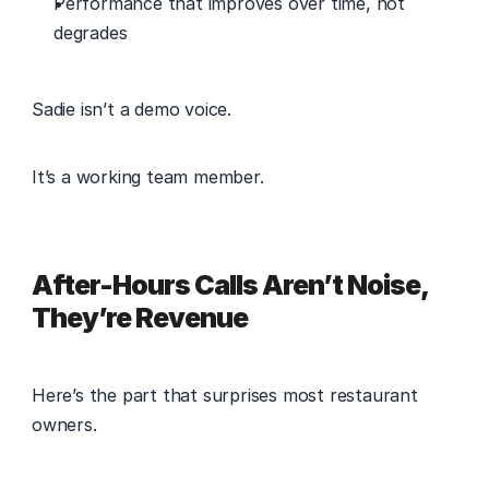
Performance that improves over time, not 
degrades 
Sadie isn’t a demo voice. 
It’s a working team member. 
After-Hours Calls Aren’t Noise, 
They’re Revenue
Here’s the part that surprises most restaurant 
owners. 