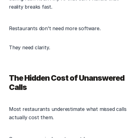
reality breaks fast. 
Restaurants don’t need more software. 
They need clarity. 
The Hidden Cost of Unanswered 
Calls
Most restaurants underestimate what missed calls 
actually cost them. 