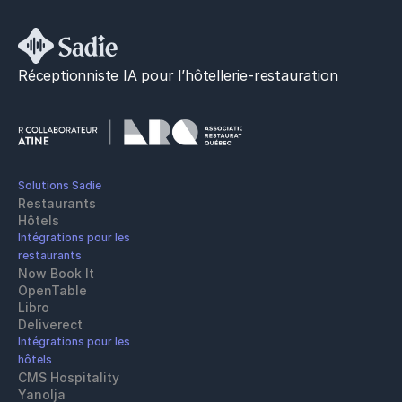
Réceptionniste IA pour l’hôtellerie-restauration
Solutions Sadie
Restaurants
Hôtels
Intégrations pour les 
restaurants
Now Book It
OpenTable
Libro
Deliverect
Intégrations pour les 
hôtels
CMS Hospitality
Yanolja