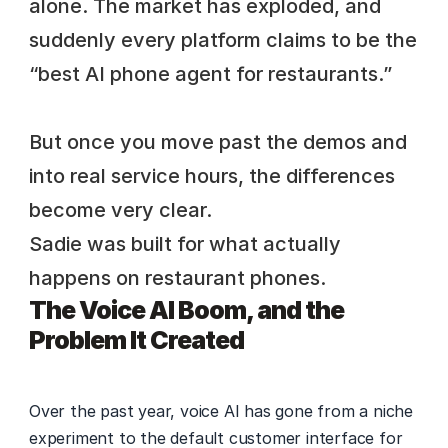
alone. The market has exploded, and 
suddenly every platform claims to be the 
“best AI phone agent for restaurants.” 
But once you move past the demos and 
into real service hours, the differences 
become very clear. 
Sadie was built for what actually 
happens on restaurant phones.
The Voice AI Boom, and the 
Problem It Created
Over the past year, voice AI has gone from a niche 
experiment to the default customer interface for 