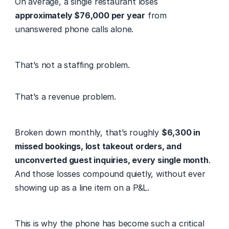
On average, a single restaurant loses 
approximately $76,000 per year
 from 
unanswered phone calls alone. 
That’s not a staffing problem. 
That’s a revenue problem. 
Broken down monthly, that’s roughly 
$6,300 in 
missed bookings, lost takeout orders, and 
unconverted guest inquiries, every single month
. 
And those losses compound quietly, without ever 
showing up as a line item on a P&L. 
This is why the phone has become such a critical 