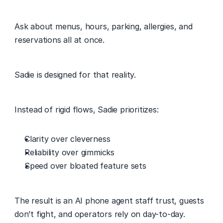
Ask about menus, hours, parking, allergies, and 
reservations all at once. 
Sadie is designed for that reality. 
Instead of rigid flows, Sadie prioritizes: 
Clarity over cleverness 
Reliability over gimmicks 
Speed over bloated feature sets 
The result is an AI phone agent staff trust, guests 
don’t fight, and operators rely on day-to-day. 