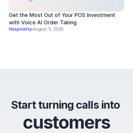
Get the Most Out of Your POS Investment 
with Voice AI Order Taking
Hospitality
August 5, 2026
Start turning calls into 
c
u
s
t
o
m
e
r
s