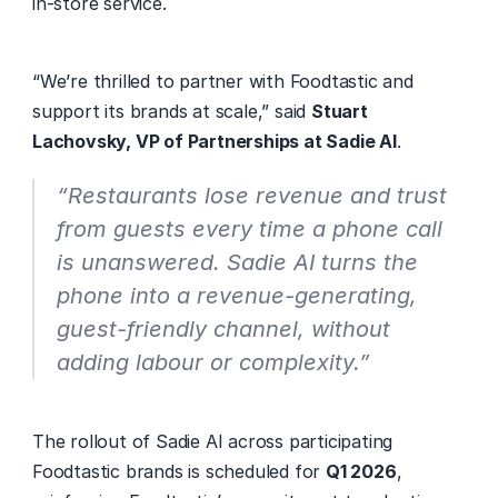
in-store service. 
“We’re thrilled to partner with Foodtastic and 
support its brands at scale,” said 
Stuart 
Lachovsky, VP of Partnerships at Sadie AI
. 
“Restaurants lose revenue and trust 
from guests every time a phone call 
is unanswered. Sadie AI turns the 
phone into a revenue-generating, 
guest-friendly channel, without 
adding labour or complexity.” 
The rollout of Sadie AI across participating 
Foodtastic brands is scheduled for 
Q1 2026
, 