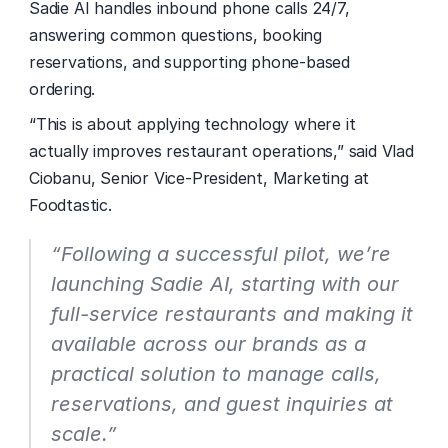
Sadie AI handles inbound phone calls 24/7, 
answering common questions, booking 
reservations, and supporting phone-based 
ordering. 
“This is about applying technology where it 
actually improves restaurant operations,” said Vlad 
Ciobanu, Senior Vice-President, Marketing at 
Foodtastic. 
“Following a successful pilot, we’re 
launching Sadie AI, starting with our 
full-service restaurants and making it 
available across our brands as a 
practical solution to manage calls, 
reservations, and guest inquiries at 
scale.”  