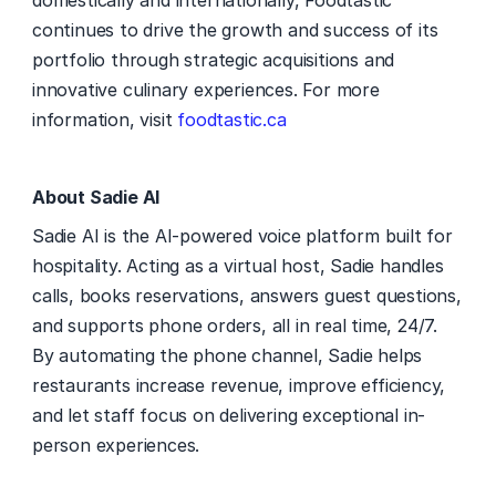
domestically and internationally, Foodtastic 
continues to drive the growth and success of its 
portfolio through strategic acquisitions and 
innovative culinary experiences. For more 
information, visit 
foodtastic.ca
About Sadie AI
Sadie AI is the AI-powered voice platform built for 
hospitality. Acting as a virtual host, Sadie handles 
calls, books reservations, answers guest questions, 
and supports phone orders, all in real time, 24/7. 
By automating the phone channel, Sadie helps 
restaurants increase revenue, improve efficiency, 
and let staff focus on delivering exceptional in-
person experiences. 