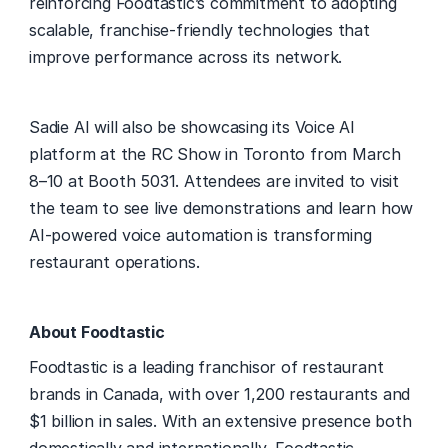
reinforcing Foodtastic’s commitment to adopting 
scalable, franchise-friendly technologies that 
improve performance across its network. 
Sadie AI will also be showcasing its Voice AI 
platform at the RC Show in Toronto from March 
8–10 at Booth 5031. Attendees are invited to visit 
the team to see live demonstrations and learn how 
AI-powered voice automation is transforming 
restaurant operations. 
About Foodtastic
Foodtastic is a leading franchisor of restaurant 
brands in Canada, with over 1,200 restaurants and 
$1 billion in sales. With an extensive presence both 