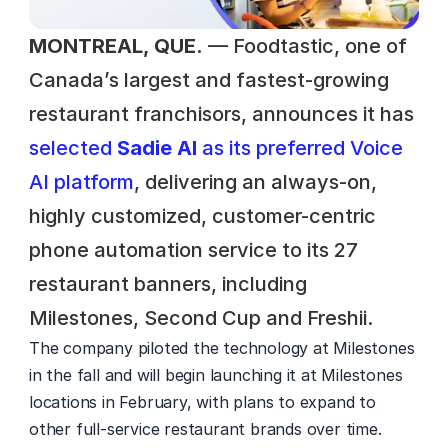
MONTREAL, QUE.
 — Foodtastic, one of 
Canada’s largest and fastest-growing 
restaurant franchisors, announces it has 
selected 
Sadie AI
 as its preferred Voice 
AI platform
, delivering an always-on, 
highly customized, customer-centric 
phone automation service to its 27 
restaurant banners, including 
Milestones, Second Cup and Freshii.  
The company piloted the technology at Milestones 
in the fall and will begin launching it at Milestones 
locations in February, with plans to expand to 
other full-service restaurant brands over time. 