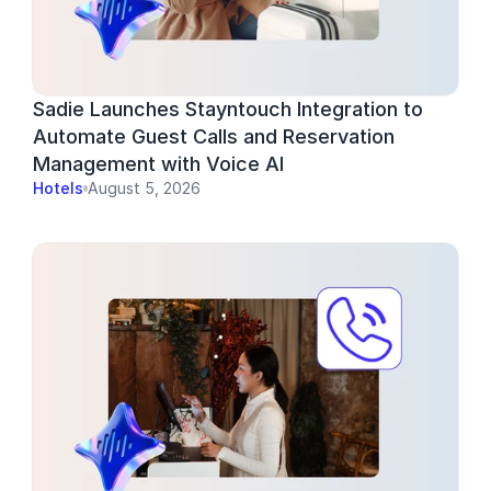
Sadie Launches Stayntouch Integration to 
Automate Guest Calls and Reservation 
Management with Voice AI
Hotels
August 5, 2026