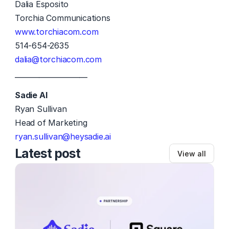
Dalia Esposito
Torchia Communications
www.torchiacom.com
514-654-2635
dalia@torchiacom.com
—————————
Sadie AI
Ryan Sullivan	 
Head of Marketing 
ryan.sullivan@heysadie.ai
Latest post
View all