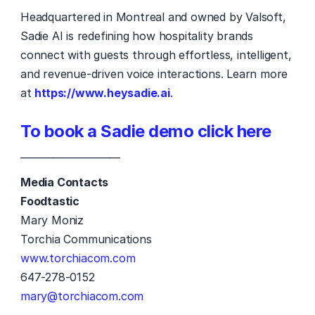
Headquartered in Montreal and owned by Valsoft, 
Sadie AI is redefining how hospitality brands 
connect with guests through effortless, intelligent, 
and revenue-driven voice interactions. Learn more 
at 
https://www.heysadie.ai
. 
To book a Sadie demo click here
—————————
Media Contacts
Foodtastic
Mary Moniz 
Torchia Communications 
www.torchiacom.com
647-278-0152 
mary@torchiacom.com