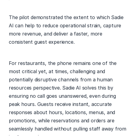
The pilot demonstrated the extent to which Sadie 
AI can help to reduce operational strain, capture 
more revenue, and deliver a faster, more 
consistent guest experience. 
For restaurants, the phone remains one of the 
most critical yet, at times, challenging and 
potentially disruptive channels from a human 
resources perspective. Sadie AI solves this by 
ensuring no call goes unanswered, even during 
peak hours. Guests receive instant, accurate 
responses about hours, locations, menus, and 
promotions, while reservations and orders are 
seamlessly handled without pulling staff away from 