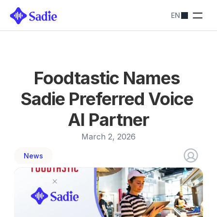
EN
Pricing
SADIE SOLUTIONS
Restaurants
Streamline bookings
Hotels
Foodtastic Names 
Simplify reservations
Blog
Sadie Preferred Voice 
Contact us
About
AI Partner
Contact us
March 2, 2026
News