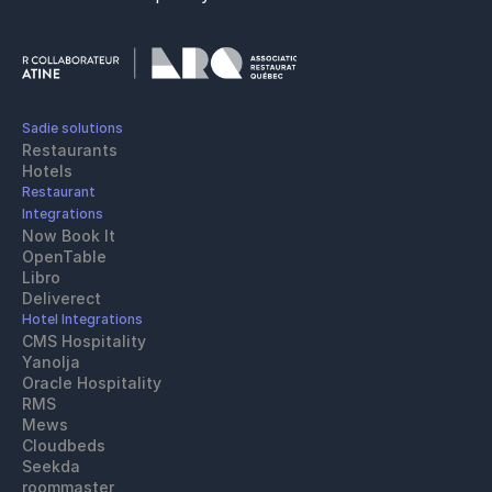
Sadie solutions
Restaurants
Hotels
Restaurant 
Integrations
Now Book It
OpenTable
Libro
Deliverect
Hotel Integrations
CMS Hospitality
Yanolja
Oracle Hospitality 
RMS
Mews
Cloudbeds
Seekda
roommaster