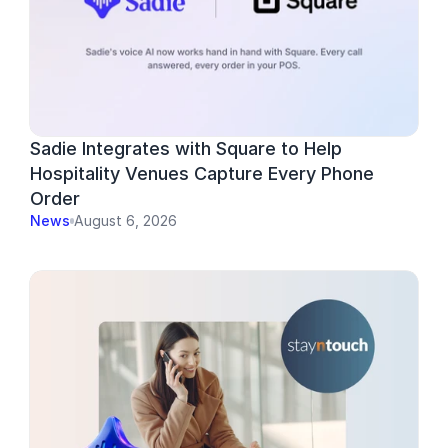
Sadie Integrates with Square to Help 
Hospitality Venues Capture Every Phone 
Order
News
August 6, 2026