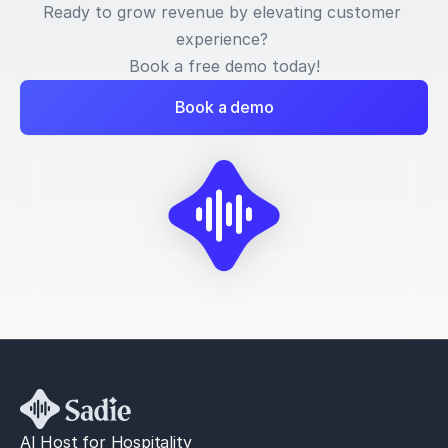
Ready to grow revenue by elevating customer 
experience? 
Book a free demo today!
Book a demo
AI Host for Hospitality