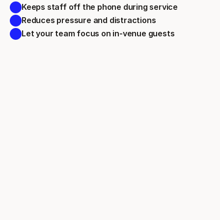
Keeps staff off the phone during service 
Reduces pressure and distractions 
Let your team focus on in-venue guests 