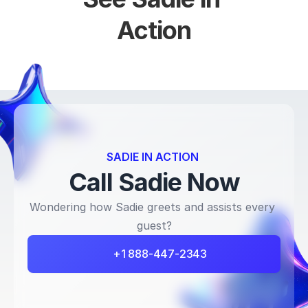
Action
SADIE IN ACTION 
Call Sadie Now
Wondering how Sadie greets and assists every 
guest?
+1 888-447-2343