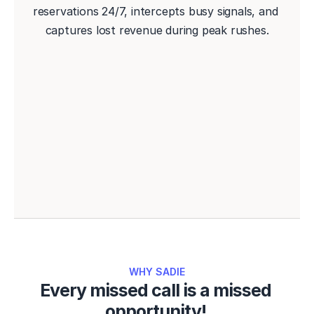
reservations 24/7, intercepts busy signals, and 
captures lost revenue during peak rushes.
Book a Demo
WHY SADIE
Every missed call is a missed 
opportunity! 