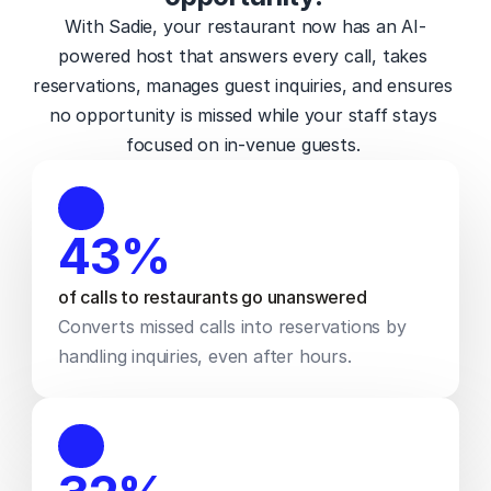
With Sadie, your restaurant now has an AI-
powered host that answers every call, takes 
reservations, manages guest inquiries, and ensures 
no opportunity is missed while your staff stays 
focused on in-venue guests. 
43%
of calls to restaurants go unanswered 
Converts missed calls into reservations by 
handling inquiries, even after hours.