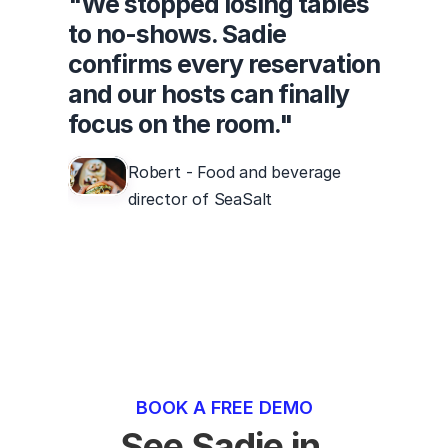
"We stopped losing tables
to no-shows. Sadie
confirms every reservation
and our hosts can finally
focus on the room."
Robert - Food and beverage
director of SeaSalt
BOOK A FREE DEMO
See Sadie in 