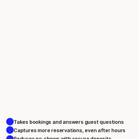
Takes bookings and answers guest questions 
Captures more reservations, even after hours 
Reduces no-shows with secure deposits 