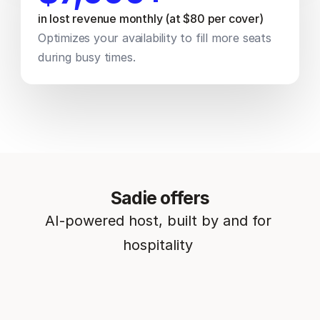
in lost revenue monthly (at $80 per cover) 
Optimizes your availability to fill more seats 
during busy times.
Sadie offers
AI-powered host, built by and for 
hospitality 