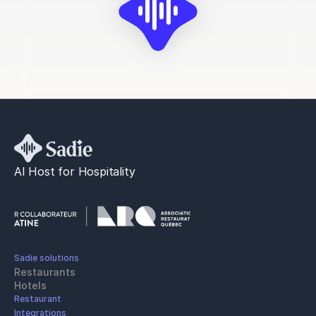
AI Host for Hospitality
Sadie solutions
Restaurants
Hotels
Restaurant 
Integrations