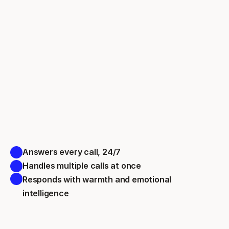
Answers every call, 24/7 
Handles multiple calls at once 
Responds with warmth and emotional 
intelligence 