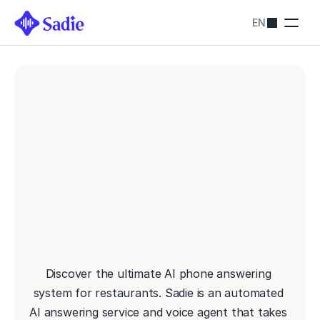
EN
Pricing
SADIE SOLUTIONS
Restaurants
Streamline bookings
Hotels
Simplify reservations
Blog
Contact us
AI RECEPTIONIST FOR RESTAURANTS: NEVER MISS 
About
ANOTHER RESERVATION
Contact us
Discover the ultimate AI phone answering 
system for restaurants. Sadie is an automated 
AI answering service and voice agent that takes 