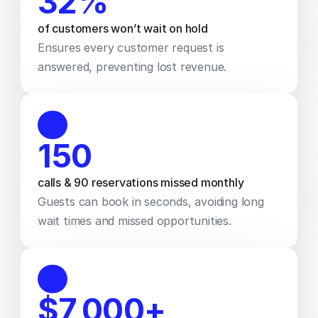
32% 
of customers won’t wait on hold 
Ensures every customer request is 
answered, preventing lost revenue.
150
calls & 90 reservations missed monthly
Guests can book in seconds, avoiding long 
wait times and missed opportunities.
$7,000+ 