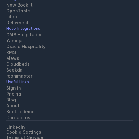
Now Book It
OpenTable
Libro
Deliverect
Hotel Integrations
CMS Hospitality
Yanolja
Oracle Hospitality 
RMS
Mews
Cloudbeds
Seekda
roommaster
Useful Links
Sign in
Pricing
Blog
About
Book a demo
Contact us
LinkedIn
Cookie Settings
Terms of Service