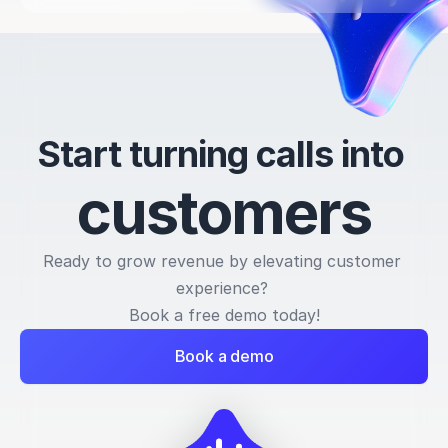
Start turning calls into 
c
u
s
t
o
m
e
r
s
Ready to grow revenue by elevating customer 
experience? 
Book a free demo today!
Book a demo