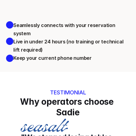
Seamlessly connects with your reservation 
system 
Live in under 24 hours (no training or technical 
lift required) 
Keep your current phone number 
TESTIMONIAL
Why operators choose 
Sadie