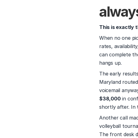
alway
This is exactly 
When no one pick
rates, availabilit
can complete the
hangs up.
The early result
Maryland routed 
$38,000
 in con
shortly after. I
Another call mad
volleyball tourna
The front desk di