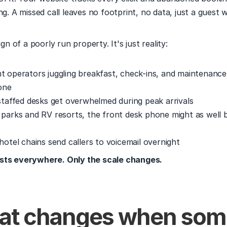
ng. A missed call leaves no footprint, no data, just a guest w
ign of a poorly run property. It's just reality:
t operators juggling breakfast, check-ins, and maintenance 
one
 staffed desks get overwhelmed during peak arrivals
 parks and RV resorts, the front desk phone might as well 
hotel chains send callers to voicemail overnight
sts everywhere. Only the scale changes.
at changes when som