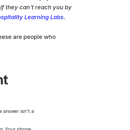
f they can't reach you by 
pitality Learning Labs
.
hese are people who 
t 
 answer isn't a 
g. Your phone 