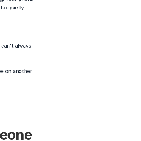
ho quietly 
can't always 
be on another 
eone 