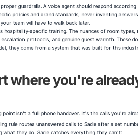
 proper guardrails. A voice agent should respond according 
cific policies and brand standards, never inventing answers
our team will have to walk back later.
is hospitality-specific training. The nuances of room types, r
, escalation protocols, and genuine guest warmth. These do
del, they come from a system that was built for this industr
rt where you're already
 point isn't a full phone handover. It's the calls you're alre
ing rule routes unanswered calls to Sadie after a set number
 what they do. Sadie catches everything they can't: