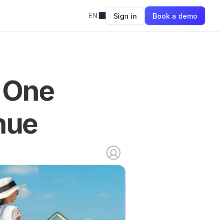
EN
Sign in
Book a demo
 One 
nue