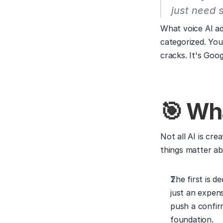
just need 
What voice AI add
categorized. You
cracks. It's Goog
🎯 Wha
Not all AI is cre
things matter ab
The first is d
just an expens
push a confirm
foundation.