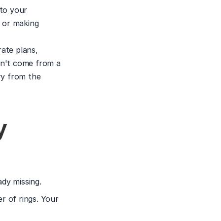
to your 
 or making 
ate plans, 
n't come from a 
y from the 
 
ady missing.
 of rings. Your 