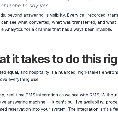
someone to say yes.
s, beyond answering, is visibility. Every call recorded, trans
 can see what converted, what was transferred, and what f
le Analytics for a channel that has always been invisible.
t it takes to do this ri
ated equal, and hospitality is a nuanced, high-stakes environ
ove everything else:
eep, real-time PMS integration as we see with 
RMS
. Without 
ive answering machine — it can't pull live availability, proc
ed reservation into your system. The integration isn't a feat