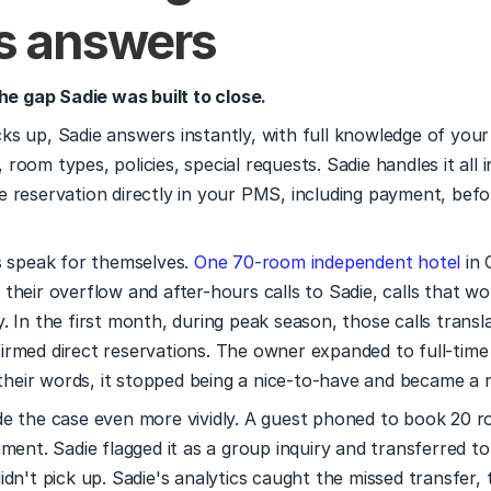
s answers
the gap Sadie was built to close.
s up, Sadie answers instantly, with full knowledge of your 
y, room types, policies, special requests. Sadie handles it all i
 reservation directly in your PMS, including payment, befor
s speak for themselves. 
One 70-room independent hotel
 in 
their overflow and after-hours calls to Sadie, calls that wo
firmed direct reservations. The owner expanded to full-time
n their words, it stopped being a nice-to-have and became a r
e the case even more vividly. A guest phoned to book 20 ro
ment. Sadie flagged it as a group inquiry and transferred to 
dn't pick up. Sadie's analytics caught the missed transfer, 