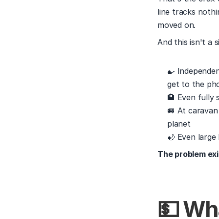
line tracks nothi
moved on.
And this isn't a s
🍳 Independen
get to the ph
🏨 Even fully
🚐 At caravan
planet
🌙 Even large 
The problem exi
💵 Wh