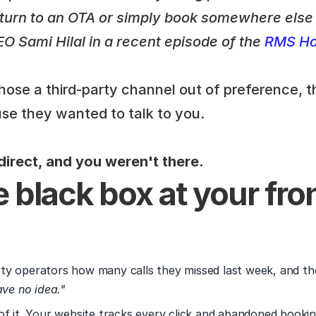
l turn to an OTA or simply book somewhere else i
 Sami Hilal in a recent episode of the 
RMS Hos
ose a third-party channel out of preference, t
se they wanted to talk to you.
irect, and you weren't there. 
 black box at your fron
y operators how many calls they missed last week, and the
ave no idea."
of it. Your website tracks every click and abandoned bookin