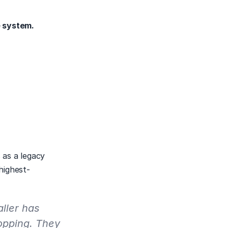
e system.
as a legacy 
highest-
ller has 
pping. They 