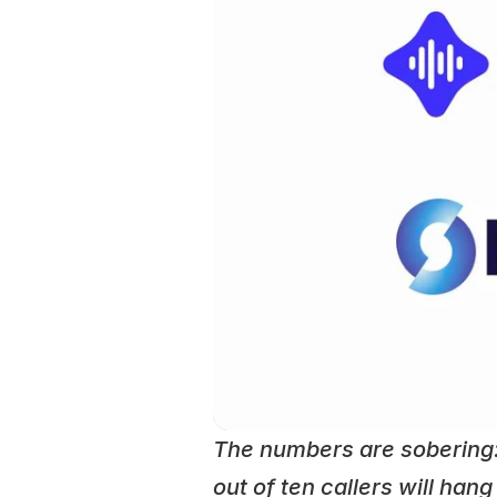
The numbers are sobering
out of ten callers will han