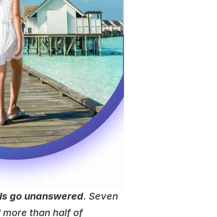
lls go unanswered
. Seven 
 more than half of 