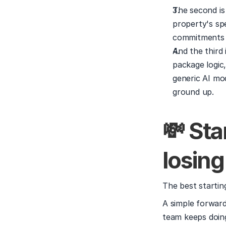
The second is
property's spe
commitments y
And the third 
package logic
generic AI mo
ground up.
💸 Sta
losing
The best starting
A simple forward
team keeps doing