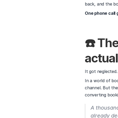
back, and the b
One phone call 
☎️ Th
actual
It got neglected.
In a world of boo
channel. But the
converting booki
A thousand 
already de