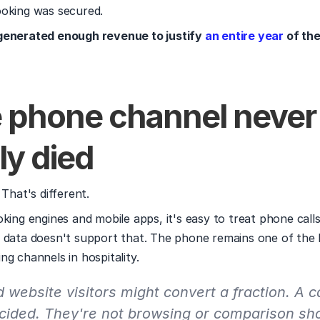
ooking was secured.
generated enough revenue to justify 
an entire year
 of th
e phone channel never 
ly died
 That's different.
king engines and mobile apps, it's easy to treat phone calls 
 data doesn't support that. The phone remains one of the 
ng channels in hospitality.
website visitors might convert a fraction. A ca
cided. They're not browsing or comparison sho