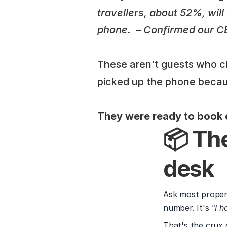
travellers, about 52%, wil
phone. 
 – 
Confirmed our CEO
These aren't guests who ch
picked up the phone becau
They were ready to book d
📦 The
desk
Ask most propert
number. It's 
"I h
That's the crux 