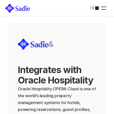
FR
Tarification
SOLUTIONS SADIE
Restaurants
Optimiser les 
réservations
Hôtels
&
Simplifiez les 
réservations
Blog
Contactez-nous
Integrates with 
About
Contactez-nous
Oracle Hospitality 
Oracle Hospitality OPERA Cloud is one of 
the world’s leading property 
management systems for hotels, 
powering reservations, guest profiles, 