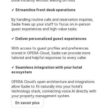
book instantly without waiting on hold.
✔ 
Streamline front desk operations
By handling routine calls and reservation inquiries, 
Sadie frees up your staff to focus on in-person 
guest experiences and high-value tasks.
✔ 
Deliver personalized guest experiences
With access to guest profiles and preferences 
stored in OPERA Cloud, Sadie can provide more 
tailored and helpful responses to every caller.
✔ 
Seamless integration with your hotel 
ecosystem
OPERA Cloud’s open architecture and integrations 
allow Sadie to fit naturally into your hotel’s 
technology stack, connecting voice AI directly with 
your property management system.  
En savoir plus