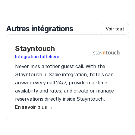
Autres intégrations
Voir tout
Stayntouch
Intégration hôtelière
Never miss another guest call. With the 
Stayntouch + Sadie integration, hotels can 
answer every call 24/7, provide real-time 
availability and rates, and create or manage 
reservations directly inside Stayntouch.
En savoir plus →