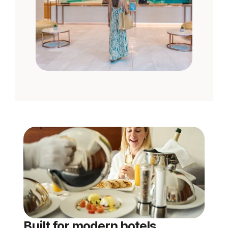
Built for modern hotels, 