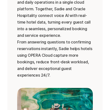
and daily operations in a single cloud 
platform. Together, Sadie and Oracle 
Hospitality connect voice AI with real-
time hotel data, turning every guest call 
into a seamless, personalized booking 
and service experience.
From answering questions to confirming 
reservations instantly, Sadie helps hotels 
using OPERA Cloud capture more 
bookings, reduce front-desk workload, 
and deliver exceptional guest 
experiences 24/7.
Réserver une démo