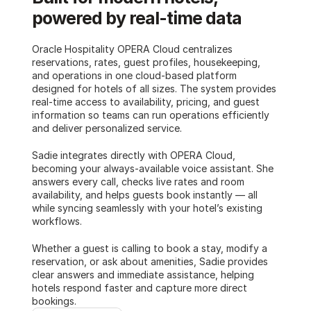
powered by real-time data
Oracle Hospitality OPERA Cloud centralizes 
reservations, rates, guest profiles, housekeeping, 
and operations in one cloud-based platform 
designed for hotels of all sizes. The system provides 
real-time access to availability, pricing, and guest 
information so teams can run operations efficiently 
and deliver personalized service. 
Sadie integrates directly with OPERA Cloud, 
becoming your always-available voice assistant. She 
answers every call, checks live rates and room 
availability, and helps guests book instantly — all 
while syncing seamlessly with your hotel’s existing 
workflows.
Whether a guest is calling to book a stay, modify a 
reservation, or ask about amenities, Sadie provides 
clear answers and immediate assistance, helping 
hotels respond faster and capture more direct 
bookings.