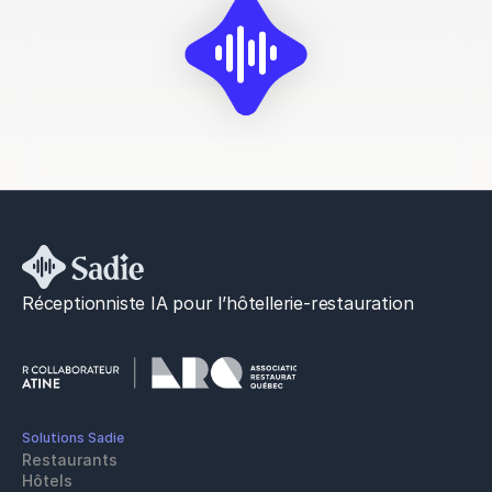
Réceptionniste IA pour l’hôtellerie-restauration
Solutions Sadie
Restaurants
Hôtels