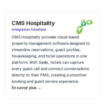
CMS Hospitality
Intégration hôtelière
CMS Hospitality provides cloud-based 
property management software designed to 
streamline reservations, guest profiles, 
housekeeping, and hotel operations in one 
platform. With Sadie, hotels can capture 
every guest call and connect conversations 
directly to their PMS, creating a smoother 
booking and guest service experience.
En savoir plus →