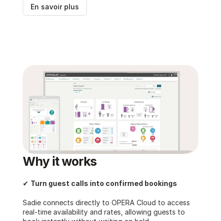
En savoir plus
Why it works
✔ 
Turn guest calls into confirmed bookings
Sadie connects directly to OPERA Cloud to access 
real-time availability and rates, allowing guests to 