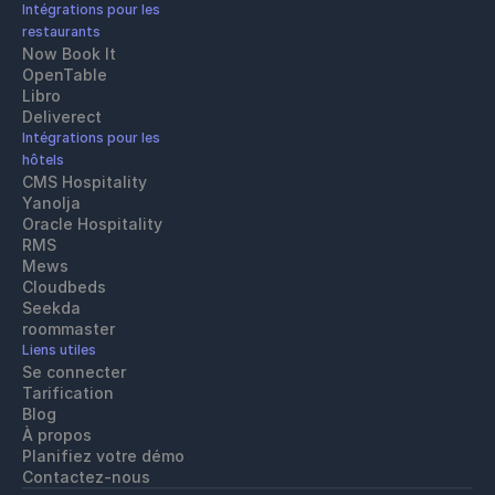
Intégrations pour les 
restaurants
Now Book It
OpenTable
Libro
Deliverect
Intégrations pour les 
hôtels
CMS Hospitality
Yanolja
Oracle Hospitality 
RMS
Mews
Cloudbeds
Seekda
roommaster
Liens utiles
Se connecter
Tarification
Blog
À propos
Planifiez votre démo
Contactez-nous