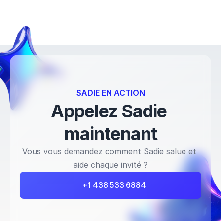
SADIE EN ACTION
Appelez Sadie 
maintenant
Vous vous demandez comment Sadie salue et 
aide chaque invité ?
+1 438 533 6884 