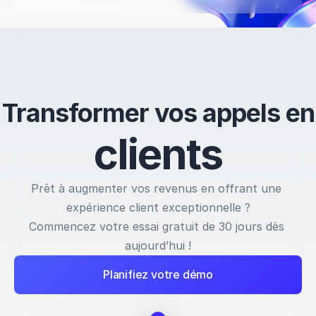
Transformer vos appels en
c
l
i
e
n
t
s
Prêt à augmenter vos revenus en offrant une 
expérience client exceptionnelle ?
Commencez votre essai gratuit de 30 jours dès 
aujourd’hui !
Planifiez votre démo