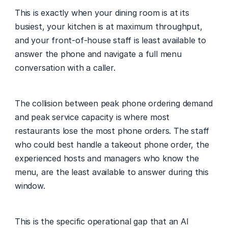
This is exactly when your dining room is at its 
busiest, your kitchen is at maximum throughput, 
and your front-of-house staff is least available to 
answer the phone and navigate a full menu 
conversation with a caller.
The collision between peak phone ordering demand 
and peak service capacity is where most 
restaurants lose the most phone orders. The staff 
who could best handle a takeout phone order, the 
experienced hosts and managers who know the 
menu, are the least available to answer during this 
window.
This is the specific operational gap that an AI 