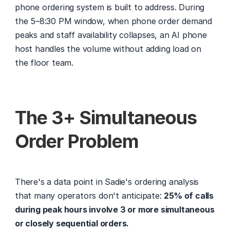
phone ordering system is built to address. During 
the 5–8:30 PM window, when phone order demand 
peaks and staff availability collapses, an AI phone 
host handles the volume without adding load on 
the floor team.
The 3+ Simultaneous 
Order Problem
There's a data point in Sadie's ordering analysis 
that many operators don't anticipate: 
25% of calls 
during peak hours involve 3 or more simultaneous 
or closely sequential orders.