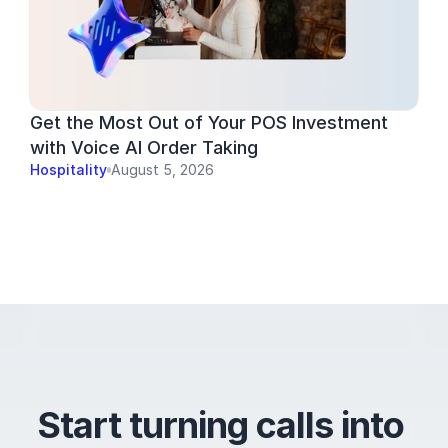
Get the Most Out of Your POS Investment 
with Voice AI Order Taking
Hospitality
August 5, 2026
Start turning calls into 