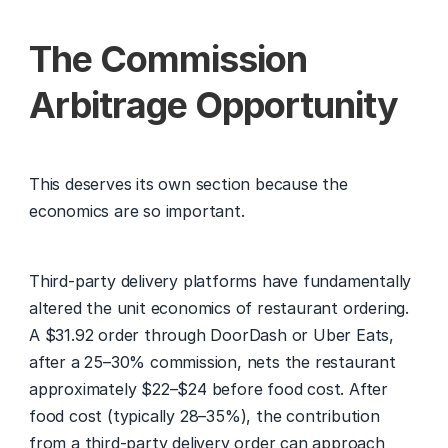
The Commission 
Arbitrage Opportunity
This deserves its own section because the 
economics are so important.
Third-party delivery platforms have fundamentally 
altered the unit economics of restaurant ordering. 
A $31.92 order through DoorDash or Uber Eats, 
after a 25–30% commission, nets the restaurant 
approximately $22–$24 before food cost. After 
food cost (typically 28–35%), the contribution 
from a third-party delivery order can approach 