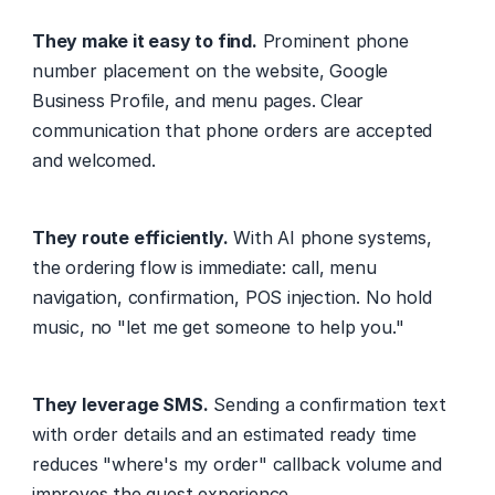
They make it easy to find.
 Prominent phone 
number placement on the website, Google 
Business Profile, and menu pages. Clear 
communication that phone orders are accepted 
and welcomed.
They route efficiently.
 With AI phone systems, 
the ordering flow is immediate: call, menu 
navigation, confirmation, POS injection. No hold 
music, no "let me get someone to help you."
They leverage SMS.
 Sending a confirmation text 
with order details and an estimated ready time 
reduces "where's my order" callback volume and 
improves the guest experience.