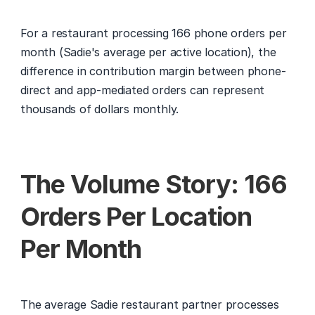
For a restaurant processing 166 phone orders per 
month (Sadie's average per active location), the 
difference in contribution margin between phone-
direct and app-mediated orders can represent 
thousands of dollars monthly.
The Volume Story: 166 
Orders Per Location 
Per Month
The average Sadie restaurant partner processes 