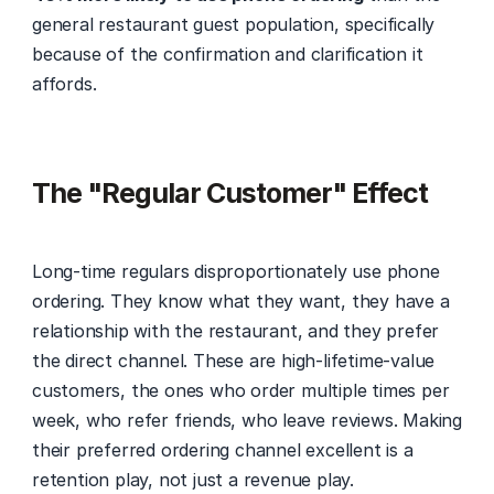
general restaurant guest population, specifically 
because of the confirmation and clarification it 
affords.
The "Regular Customer" Effect
Long-time regulars disproportionately use phone 
ordering. They know what they want, they have a 
relationship with the restaurant, and they prefer 
the direct channel. These are high-lifetime-value 
customers, the ones who order multiple times per 
week, who refer friends, who leave reviews. Making 
their preferred ordering channel excellent is a 
retention play, not just a revenue play.