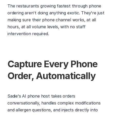
The restaurants growing fastest through phone 
ordering aren't doing anything exotic. They're just 
making sure their phone channel works, at all 
hours, at all volume levels, with no staff 
intervention required.
Capture Every Phone 
Order, Automatically
Sadie's AI phone host takes orders 
conversationally, handles complex modifications 
and allergen questions, and injects directly into 