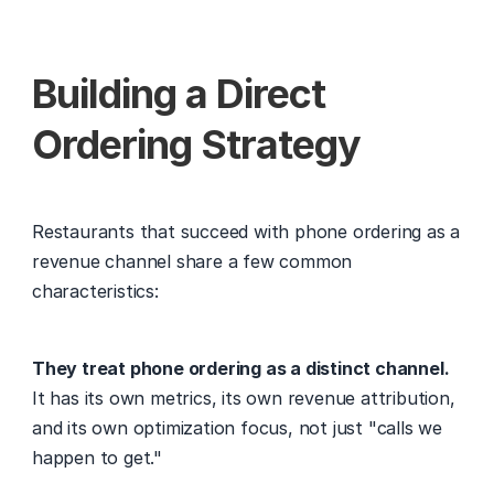
Building a Direct 
Ordering Strategy
Restaurants that succeed with phone ordering as a 
revenue channel share a few common 
characteristics:
They treat phone ordering as a distinct channel.
It has its own metrics, its own revenue attribution, 
and its own optimization focus, not just "calls we 
happen to get."