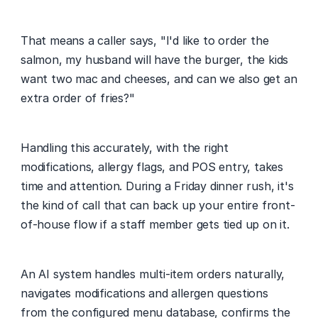
That means a caller says, "I'd like to order the 
salmon, my husband will have the burger, the kids 
want two mac and cheeses, and can we also get an 
extra order of fries?"
Handling this accurately, with the right 
modifications, allergy flags, and POS entry, takes 
time and attention. During a Friday dinner rush, it's 
the kind of call that can back up your entire front-
of-house flow if a staff member gets tied up on it.
An AI system handles multi-item orders naturally, 
navigates modifications and allergen questions 
from the configured menu database, confirms the 