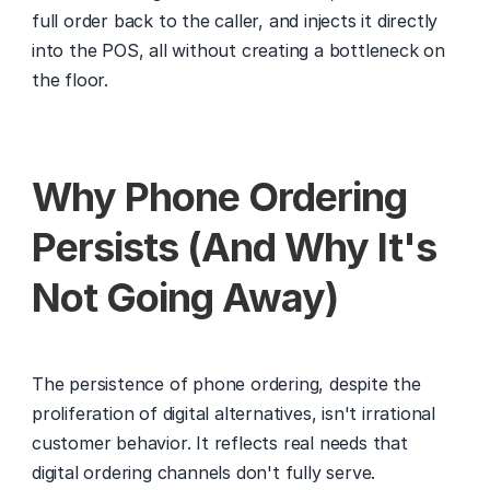
full order back to the caller, and injects it directly 
into the POS, all without creating a bottleneck on 
the floor.
Why Phone Ordering 
Persists (And Why It's 
Not Going Away)
The persistence of phone ordering, despite the 
proliferation of digital alternatives, isn't irrational 
customer behavior. It reflects real needs that 
digital ordering channels don't fully serve.