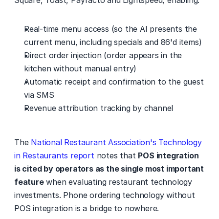
Square, Toast, Payfacto and Lightspeed, enabling:
Real-time menu access (so the AI presents the 
current menu, including specials and 86'd items)
Direct order injection (order appears in the 
kitchen without manual entry)
Automatic receipt and confirmation to the guest 
via SMS
Revenue attribution tracking by channel
The 
National Restaurant Association's Technology 
in Restaurants report
 notes that 
POS integration 
is cited by operators as the single most important 
feature
 when evaluating restaurant technology 
investments. Phone ordering technology without 
POS integration is a bridge to nowhere.