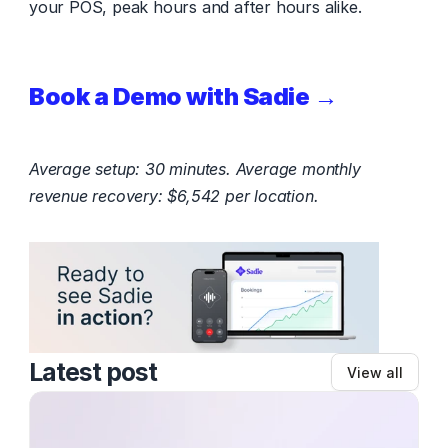
your POS, peak hours and after hours alike.
Book a Demo with Sadie →
Average setup: 30 minutes. Average monthly 
revenue recovery: $6,542 per location.
Latest post
View all