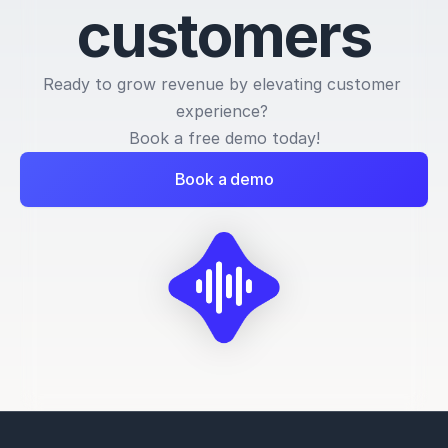
c
u
s
t
o
m
e
r
s
Ready to grow revenue by elevating customer 
experience? 
Book a free demo today!
Book a demo