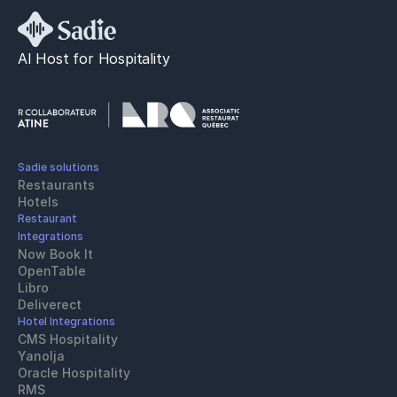
AI Host for Hospitality
Sadie solutions
Restaurants
Hotels
Restaurant 
Integrations
Now Book It
OpenTable
Libro
Deliverect
Hotel Integrations
CMS Hospitality
Yanolja
Oracle Hospitality 
RMS