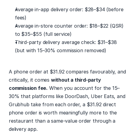
Average in-app delivery order: $28–$34 (before 
fees)
Average in-store counter order: $18–$22 (QSR) 
to $35–$55 (full service)
Third-party delivery average check: $31–$38 
(but with 15–30% commission removed)
A phone order at $31.92 compares favourably, and 
critically, it comes 
without a third-party 
commission fee.
 When you account for the 15–
30% that platforms like DoorDash, Uber Eats, and 
Grubhub take from each order, a $31.92 direct 
phone order is worth meaningfully more to the 
restaurant than a same-value order through a 
delivery app.