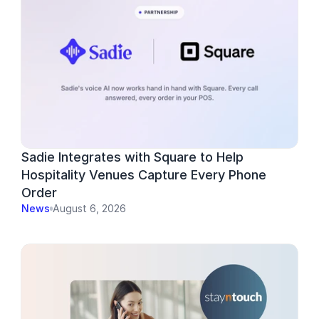
Sadie Integrates with Square to Help 
Hospitality Venues Capture Every Phone 
Order
News
August 6, 2026