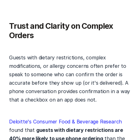
Trust and Clarity on Complex 
Orders
Guests with dietary restrictions, complex 
modifications, or allergy concerns often prefer to 
speak to someone who can confirm the order is 
accurate before they show up (or it's delivered). A 
phone conversation provides confirmation in a way 
that a checkbox on an app does not.
Deloitte's Consumer Food & Beverage Research
found that 
guests with dietary restrictions are 
40% more likely to use phone ordering
 than the 