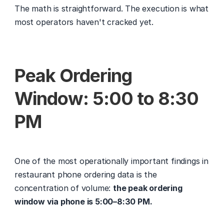
The math is straightforward. The execution is what 
most operators haven't cracked yet.
Peak Ordering 
Window: 5:00 to 8:30 
PM
One of the most operationally important findings in 
restaurant phone ordering data is the 
concentration of volume: 
the peak ordering 
window via phone is 5:00–8:30 PM.