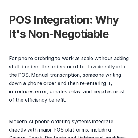
POS Integration: Why 
It's Non-Negotiable
For phone ordering to work at scale without adding 
staff burden, the orders need to flow directly into 
the POS. Manual transcription, someone writing 
down a phone order and then re-entering it, 
introduces error, creates delay, and negates most 
of the efficiency benefit.
Modern AI phone ordering systems integrate 
directly with major POS platforms, including 