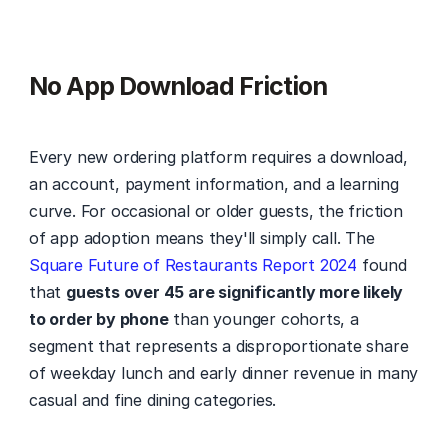
No App Download Friction
Every new ordering platform requires a download, 
an account, payment information, and a learning 
curve. For occasional or older guests, the friction 
of app adoption means they'll simply call. The 
Square Future of Restaurants Report 2024
 found 
that 
guests over 45 are significantly more likely 
to order by phone
 than younger cohorts, a 
segment that represents a disproportionate share 
of weekday lunch and early dinner revenue in many 
casual and fine dining categories.