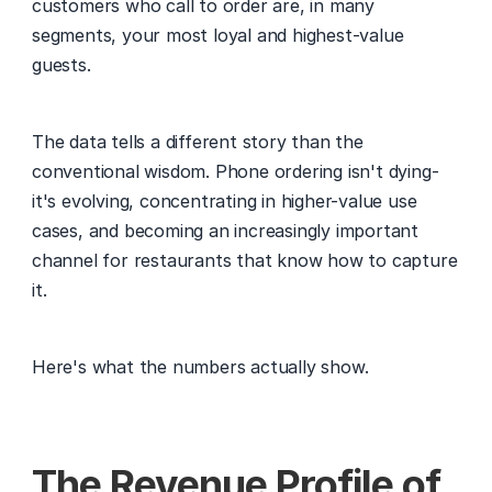
customers who call to order are, in many 
segments, your most loyal and highest-value 
guests.
The data tells a different story than the 
conventional wisdom. Phone ordering isn't dying- 
it's evolving, concentrating in higher-value use 
cases, and becoming an increasingly important 
channel for restaurants that know how to capture 
it.
Here's what the numbers actually show.
The Revenue Profile of 