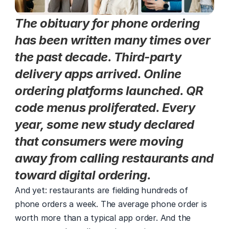
The obituary for phone ordering 
has been written many times over 
the past decade. Third-party 
delivery apps arrived. Online 
ordering platforms launched. QR 
code menus proliferated. Every 
year, some new study declared 
that consumers were moving 
away from calling restaurants and 
toward digital ordering.
And yet: restaurants are fielding hundreds of 
phone orders a week. The average phone order is 
worth more than a typical app order. And the 