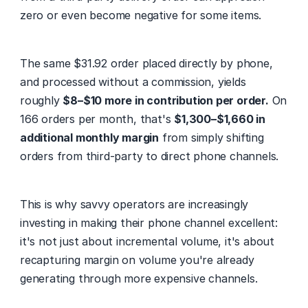
zero or even become negative for some items.
The same $31.92 order placed directly by phone, 
and processed without a commission, yields 
roughly 
$8–$10 more in contribution per order.
 On 
166 orders per month, that's 
$1,300–$1,660 in 
additional monthly margin
 from simply shifting 
orders from third-party to direct phone channels.
This is why savvy operators are increasingly 
investing in making their phone channel excellent: 
it's not just about incremental volume, it's about 
recapturing margin on volume you're already 
generating through more expensive channels.