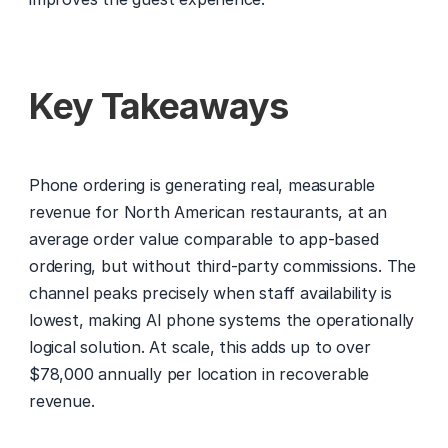
Key Takeaways
Phone ordering is generating real, measurable 
revenue for North American restaurants, at an 
average order value comparable to app-based 
ordering, but without third-party commissions. The 
channel peaks precisely when staff availability is 
lowest, making AI phone systems the operationally 
logical solution. At scale, this adds up to over 
$78,000 annually per location in recoverable 
revenue.