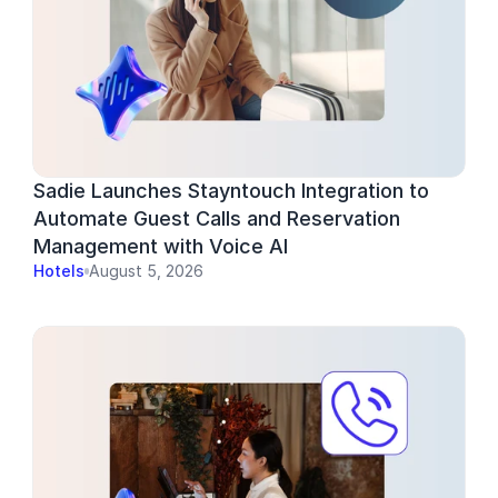
Sadie Launches Stayntouch Integration to 
Automate Guest Calls and Reservation 
Management with Voice AI
Hotels
August 5, 2026