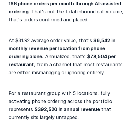
166 phone orders per month through AI-assisted 
ordering.
 That's not the total inbound call volume, 
that's orders confirmed and placed.
At $31.92 average order value, that's 
$6,542 in 
monthly revenue per location from phone 
ordering alone.
 Annualized, that's 
$78,504 per 
restaurant
, from a channel that most restaurants 
are either mismanaging or ignoring entirely.
For a restaurant group with 5 locations, fully 
activating phone ordering across the portfolio 
represents 
$392,520 in annual revenue
 that 
currently sits largely untapped.