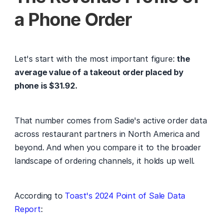
a Phone Order
Let's start with the most important figure: 
the 
average value of a takeout order placed by 
phone is $31.92.
That number comes from Sadie's active order data 
across restaurant partners in North America and 
beyond. And when you compare it to the broader 
landscape of ordering channels, it holds up well.
According to 
Toast's 2024 Point of Sale Data 
Report
: