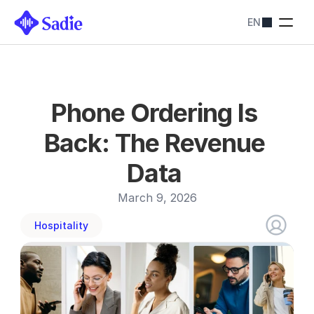
EN
Pricing
SADIE SOLUTIONS
Restaurants
Streamline bookings
Hotels
Phone Ordering Is 
Simplify reservations
Blog
Back: The Revenue 
Contact us
About
Data 
Contact us
March 9, 2026
Hospitality