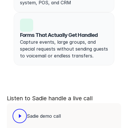
system, POS, and CRM
Forms That Actually Get Handled
Capture events, large groups, and 
special requests without sending guests 
to voicemail or endless transfers.
Listen to Sadie handle a live call
Sadie demo call