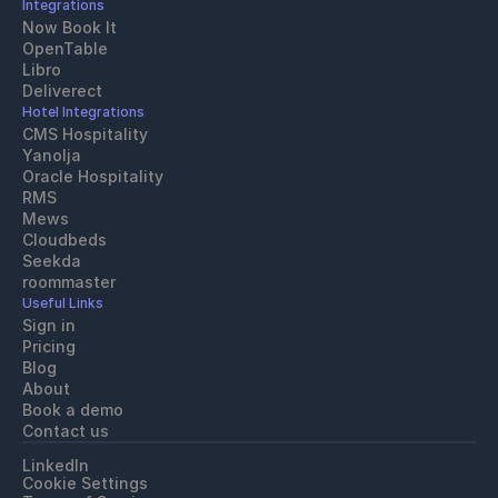
Integrations
Now Book It
OpenTable
Libro
Deliverect
Hotel Integrations
CMS Hospitality
Yanolja
Oracle Hospitality 
RMS
Mews
Cloudbeds
Seekda
roommaster
Useful Links
Sign in
Pricing
Blog
About
Book a demo
Contact us
LinkedIn
Cookie Settings