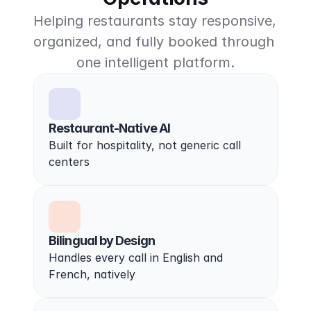
Helping restaurants stay responsive, 
organized, and fully booked through 
one intelligent platform.
Restaurant-Native AI
Built for hospitality, not generic call 
centers
Bilingual by Design
Handles every call in English and 
French, natively