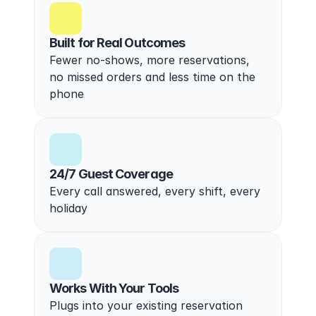
Built for Real Outcomes
Fewer no-shows, more reservations, 
no missed orders and less time on the 
phone
24/7 Guest Coverage
Every call answered, every shift, every 
holiday
Works With Your Tools
Plugs into your existing reservation 