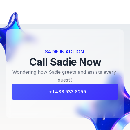
SADIE IN ACTION 
Call Sadie Now
Wondering how Sadie greets and assists every 
guest?
+1 438 533 8255