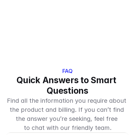
Everything in Answers, plus:
Smart guest memory
Take-away order handling
POS integration
FAQ
Quick Answers to Smart 
Questions
Find all the information you require about 
the product and billing. If you can’t find 
the answer you’re seeking, feel free 
to chat with our friendly team.