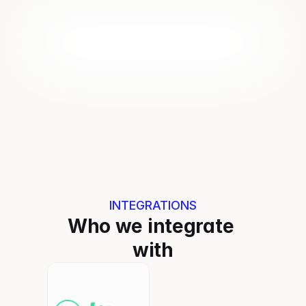
INTEGRATIONS
Who we integrate 
with