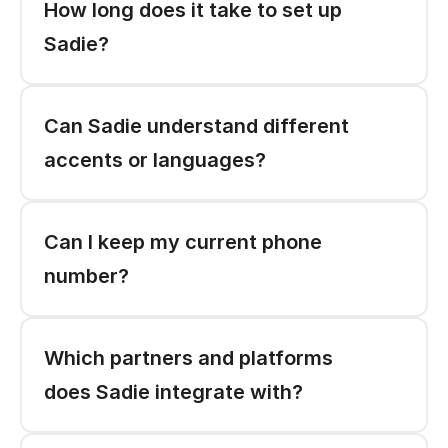
How long does it take to set up 
Sadie? 
Can Sadie understand different 
accents or languages? 
Can I keep my current phone 
number?
Which partners and platforms 
does Sadie integrate with? 