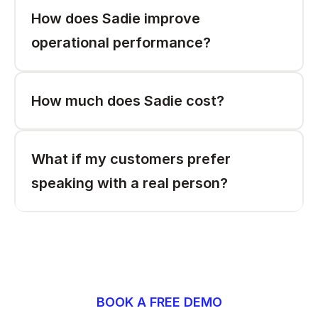
How does Sadie improve 
operational performance?
How much does Sadie cost? 
What if my customers prefer 
speaking with a real person? 
BOOK A FREE DEMO