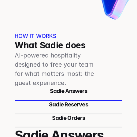
HOW IT WORKS
What Sadie does
AI-powered hospitality 
designed to free your team 
for what matters most: the 
guest experience.
Sadie Answers
Sadie Reserves
Sadie Orders
Sadie Answers