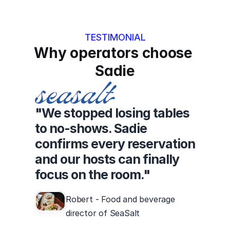
TESTIMONIAL
Why operators choose 
Sadie
"We stopped losing tables
to no-shows. Sadie
confirms every reservation
and our hosts can finally
focus on the room."
Robert - Food and beverage
director of SeaSalt