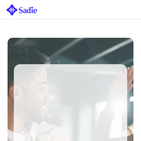
THE AI RECEPTIONIST FOR UK 
HOSPITALITY