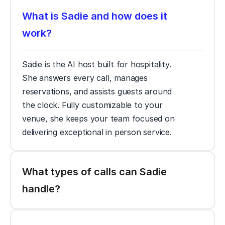
What is Sadie and how does it 
work? 
Sadie is the AI host built for hospitality. 
She answers every call, manages 
reservations, and assists guests around 
the clock. Fully customizable to your 
venue, she keeps your team focused on 
delivering exceptional in person service. 
What types of calls can Sadie 
handle? 