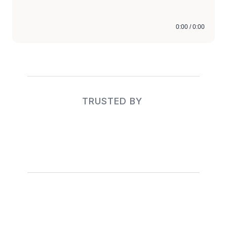
0:00 / 0:00
TRUSTED BY 