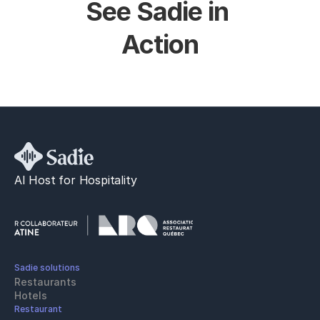
See Sadie in 
Action
AI Host for Hospitality
Sadie solutions
Restaurants
Hotels
Restaurant 