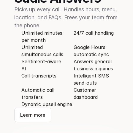
Picks up every call. Handles hours, menu, 
location, and FAQs. Frees your team from 
the phone.
Unlimited minutes 
24/7 call handling
per month
Unlimited 
Google Hours 
simultaneous calls
automatic sync 
Sentiment-aware 
Answers general 
AI
business inquiries
Call transcripts
Intelligent SMS 
send-outs
Automatic call 
Customer 
transfers
dashboard
Dynamic upsell engine
Learn more