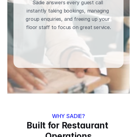
Sadie answers every guest call 
instantly taking bookings, managing 
group enquiries, and freeing up your 
floor staff to focus on great service.
BOOK A DEMO
WHY SADIE?
Built for Restaurant 
Operations