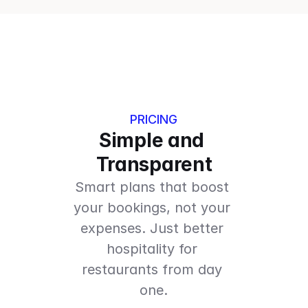
PRICING
Simple and 
Transparent
Smart plans that boost 
your bookings, not your 
expenses. Just better 
hospitality for 
restaurants from day 
one.