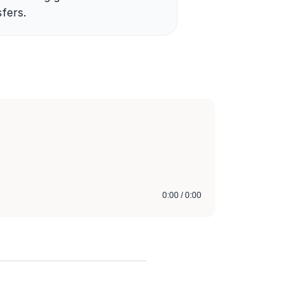
fers.
0:00 / 0:00