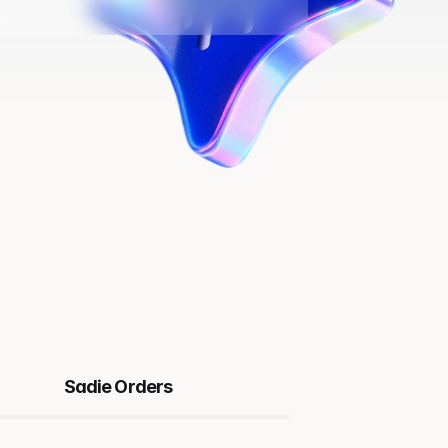
Sadie Orders