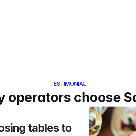
TESTIMONIAL
 operators choose S
sing tables to