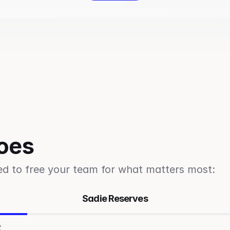
oes
ed to free your team for what matters most: 
Sadie Reserves
s