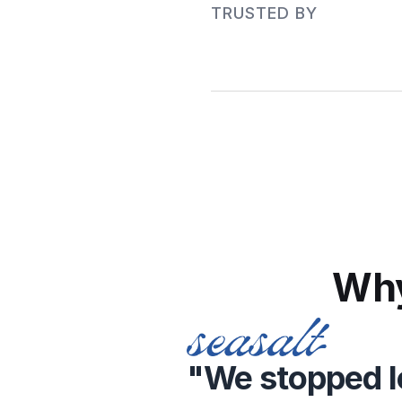
TRUSTED BY 
Why
"We stopped lo