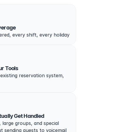
verage
red, every shift, every holiday
ur Tools
existing reservation system, 
tually Get Handled
 large groups, and special 
t sending guests to voicemail 