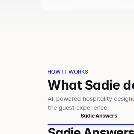
HOW IT WORKS
What Sadie d
AI-powered hospitality design
the guest experience.
Sadie Answers
Sadie Answer