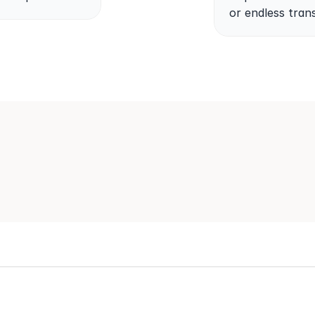
or endless trans