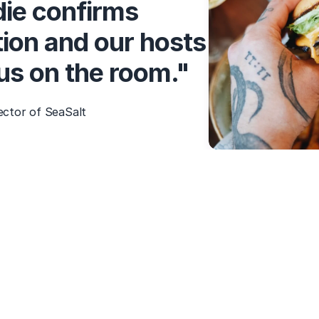
ie confirms
ion and our hosts
cus on the room."
ector of SeaSalt