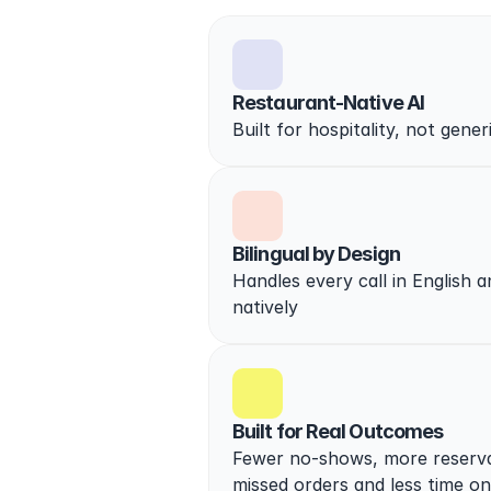
Restaurant-Native AI
Built for hospitality, not gener
Bilingual by Design
Handles every call in English a
natively
Built for Real Outcomes
Fewer no-shows, more reservat
missed orders and less time o