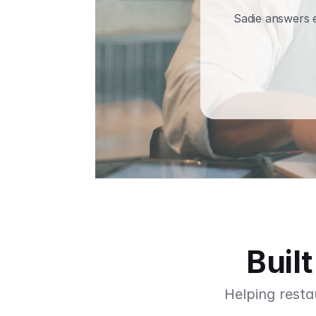
Sadie answers e
Buil
Helping resta