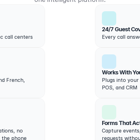
24/7 Guest Co
ic call centers
Every call answe
Works With Yo
nd French, 
Plugs into your 
POS, and CRM
Forms That Ac
ions, no 
Capture events,
n the phone
requests withou