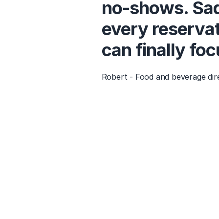
no-shows. Sad
every reservat
can finally fo
Robert - Food and beverage dir