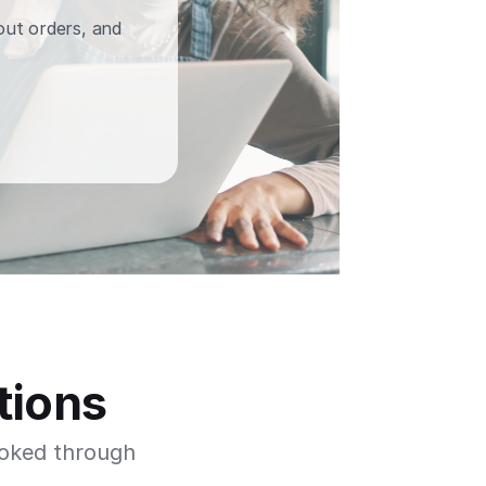
out orders, and 
tions
oked through 