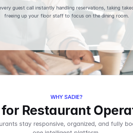
very guest call instantly handling reservations, taking take
freeing up your floor staff to focus on the dining room.
BOOK A DEMO
WHY SADIE?
t for Restaurant Opera
urants stay responsive, organized, and fully bo
one intelligent platform.