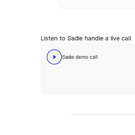
Listen to Sadie handle a live call
Sadie demo call