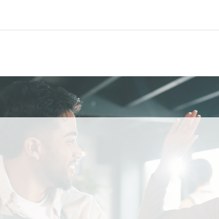
AMERICA’S AI RESTAURANT RECEPTIONIST