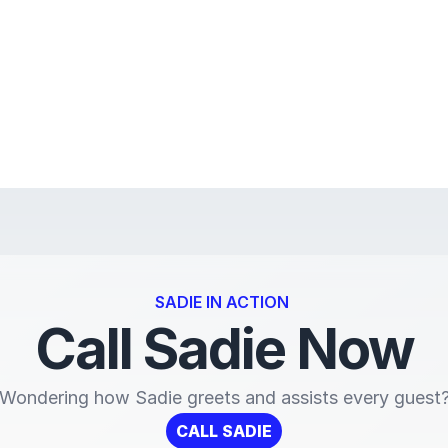
SADIE IN ACTION 
Call Sadie Now
Wondering how Sadie greets and assists every guest
CALL SADIE